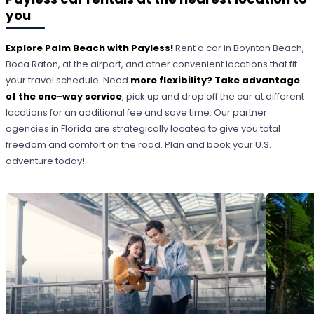
you
Explore Palm Beach with Payless!
Rent a car in Boynton Beach,
Boca Raton, at the airport, and other convenient locations that fit
your travel schedule. Need
more flexibility? Take advantage
of the one-way service
, pick up and drop off the car at different
locations for an additional fee and save time. Our partner
agencies in Florida are strategically located to give you total
freedom and comfort on the road. Plan and book your U.S.
adventure today!