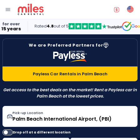
Rated
4.8
out of 5
5.0
We are Preferred Partners for
Payless Car Rentals in Palm Beach
Get access to the best deals on the market! Rent a Payless car in
Palm Beach at the lowest prices.
Pick-up Location
Drop off at a different location