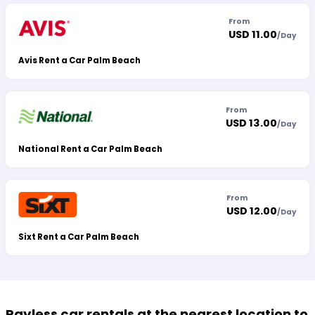
From
USD 11.00
/
Day
Avis Rent a Car Palm Beach
From
USD 13.00
/
Day
National Rent a Car Palm Beach
From
USD 12.00
/
Day
Sixt Rent a Car Palm Beach
Payless car rentals at the nearest location to