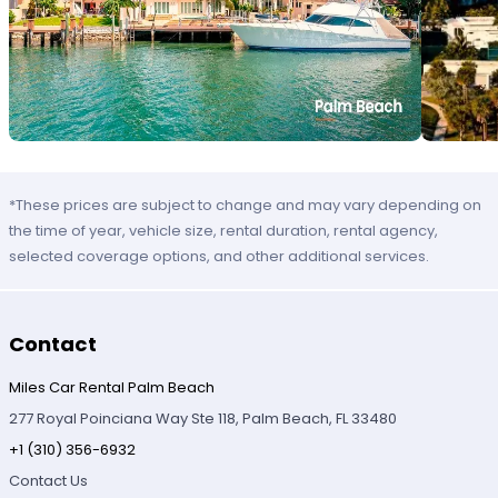
*These prices are subject to change and may vary depending on
the time of year, vehicle size, rental duration, rental agency,
selected coverage options, and other additional services.
Contact
Miles Car Rental Palm Beach
277 Royal Poinciana Way Ste 118, Palm Beach, FL 33480
+1 (310) 356-6932
Contact Us