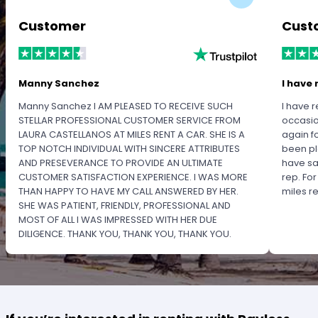
Customer
Cust
Manny Sanchez
I have 
Manny Sanchez I AM PLEASED TO RECEIVE SUCH
I have r
STELLAR PROFESSIONAL CUSTOMER SERVICE FROM
occasio
LAURA CASTELLANOS AT MILES RENT A CAR. SHE IS A
again f
TOP NOTCH INDIVIDUAL WITH SINCERE ATTRIBUTES
been pl
AND PRESEVERANCE TO PROVIDE AN ULTIMATE
have sa
CUSTOMER SATISFACTION EXPERIENCE. I WAS MORE
rep. Fo
THAN HAPPY TO HAVE MY CALL ANSWERED BY HER.
miles 
SHE WAS PATIENT, FRIENDLY, PROFESSIONAL AND
MOST OF ALL I WAS IMPRESSED WITH HER DUE
DILIGENCE. THANK YOU, THANK YOU, THANK YOU.
PLEASE RECOGNIZE HER PROFESSIONALISM FOR
OUTSTANDING SERVICE.