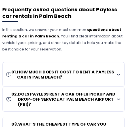
Frequently asked questions about Payless
car rentals in Palm Beach
In this section, we answer your most common
questions about
renting a car in Palm Beach.
You'll find clear information about
vehicle types, pricing, and other key details to help you make the
best choice for your reservation.
01
.
HOW MUCH DOES IT COST TO RENT A PAYLESS
CAR IN PALM BEACH?
02
.
DOES PAYLESS RENT A CAR OFFER PICKUP AND
DROP-OFF SERVICE AT PALM BEACH AIRPORT
(PBI)?
03
.
WHAT’S THE CHEAPEST TYPE OF CAR YOU