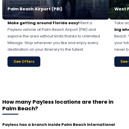
Palm Beach Airport (PBI)
West 
Make getting around Florida easy!
Rent a
Take ad
Payless vehicle at Palm Beach Airport (PBI) and
big wh
explore the area without limits thanks to Unlimited
Beach. 
Mileage. Stop wherever you like and enjoy every
your tot
destination on your itinerary to the fullest.
never b
See Offers
See 
How many Payless locations are there in
Palm Beach?
Payless has a branch inside Palm Beach International