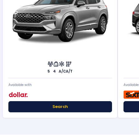
5
4
A/C
A/T
Available with
Available
Search