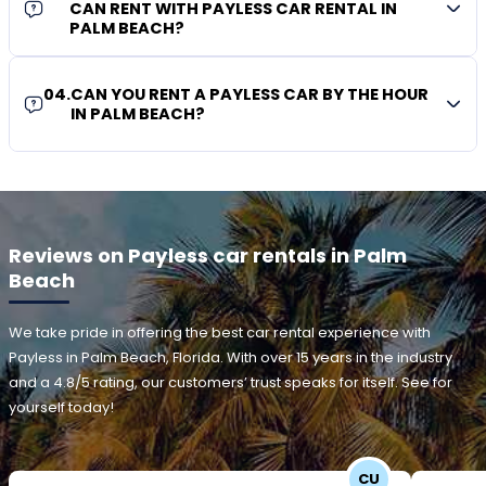
CAN RENT WITH PAYLESS CAR RENTAL IN
PALM BEACH?
04
.
CAN YOU RENT A PAYLESS CAR BY THE HOUR
IN PALM BEACH?
Reviews on Payless car rentals in Palm
Beach
We take pride in offering the best car rental experience with
Payless in Palm Beach, Florida. With over 15 years in the industry
and a 4.8/5 rating, our customers’ trust speaks for itself. See for
yourself today!
CU