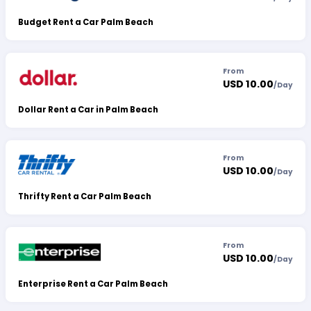
Budget Rent a Car Palm Beach
From
USD 10.00
/
Day
Dollar Rent a Car in Palm Beach
From
USD 10.00
/
Day
Thrifty Rent a Car Palm Beach
From
USD 10.00
/
Day
Enterprise Rent a Car Palm Beach