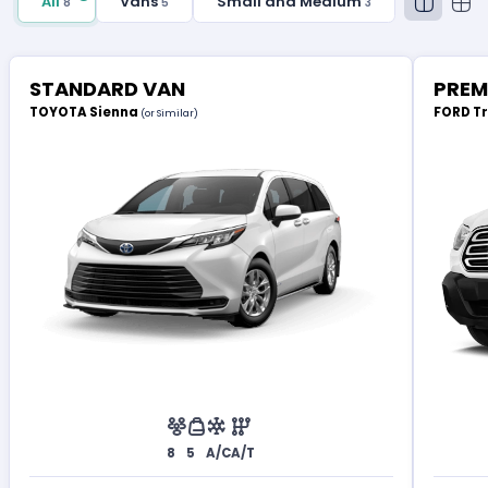
All
Vans
Small and Medium
8
5
3
STANDARD VAN
PREM
TOYOTA Sienna
FORD T
(or Similar)
8
5
A/C
A/T