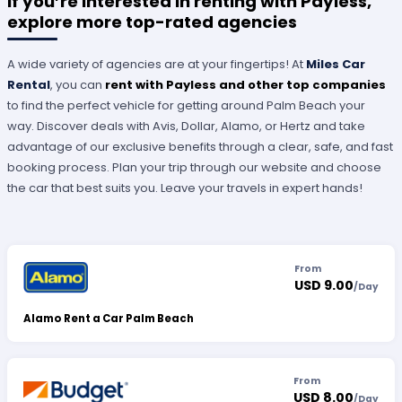
If you’re interested in renting with Payless,
explore more top-rated agencies
A wide variety of agencies are at your fingertips! At
Miles Car
Rental
, you can
rent with Payless and other top companies
to find the perfect vehicle for getting around Palm Beach your
way. Discover deals with Avis, Dollar, Alamo, or Hertz and take
advantage of our exclusive benefits through a clear, safe, and fast
booking process. Plan your trip through our website and choose
the car that best suits you. Leave your travels in expert hands!
From
USD 9.00
/
Day
Alamo Rent a Car Palm Beach
From
USD 8.00
/
Day