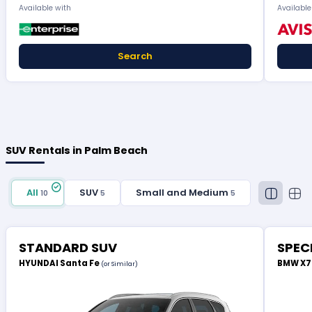
Available with
Available
Search
SUV Rentals in Palm Beach
All
SUV
Small and Medium
10
5
5
STANDARD SUV
SPEC
HYUNDAI Santa Fe
BMW X
(or Similar)