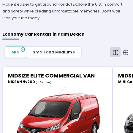
Make it easier to get around Florida! Explore the U.S. in comfort
and safety while creating unforgettable memories. Don’t wait!
Plan your trip today.
Economy Car Rentals in Palm Beach
All
Small and Medium
5
5
MIDSIZE ELITE COMMERCIAL VAN
MIDS
NISSAN Nv200
MINI Co
(or Similar)