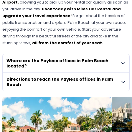
Airport,
allowing you to pick up your rental car quickly as soon as
you arrive in the city.
Book today with Miles Car Rental and
upgrade your travel experience!
Forget about the hassles of
public transportation and explore Palm Beach at your own pace,
enjoying the comfort of your own vehicle. Start your adventure
driving through the beautiful streets of the city and take in the
stunning views,
all from the comfort of your seat.
Where are the Payless offices in Palm Beach
located?
Directions to reach the Payless offices in Palm
Beach