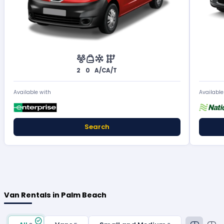
2
0
A/C
A/T
Available with
Available
Search
Van Rentals in Palm Beach