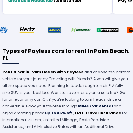
Pay at
and Basic Roadside
Assistance!
Types of Payless cars for rent in Palm Beach,
FL
Rent a car in Palm Beach with Payless
and choose the perfect
vehicle for your journey. Traveling with friends? A van will give you
all the space you need. Planning to tackle rough terrain? A full-
size SUV is your best bet. Want to save money on a solo trip? Go
for an economy car. Or, if you’re looking to turn heads, drive a
convertible. Book your favorite through
Miles Car Rental
and
enjoy amazing perks:
up to 35% off,
FREE Travel Insurance
for
international visitors, Unlimited Mileage, Basic Roadside
Assistance, and All-Inclusive Rates with an Additional Driver.