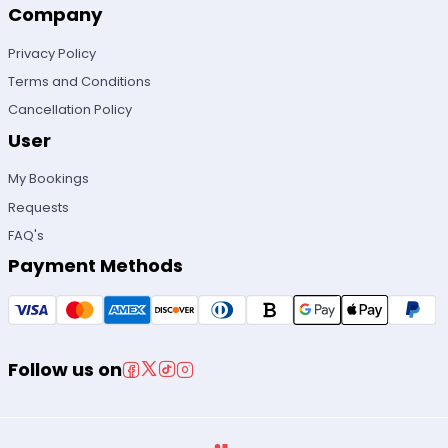
Company
Privacy Policy
Terms and Conditions
Cancellation Policy
User
My Bookings
Requests
FAQ's
Payment Methods
Follow us on