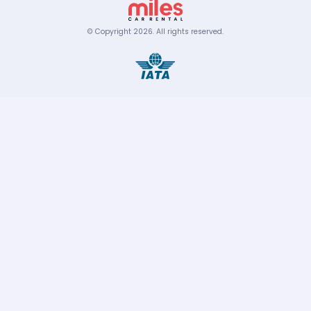
© Copyright
2026
.
All rights reserved.